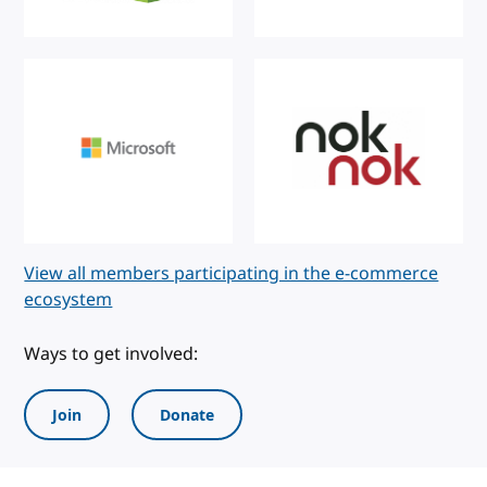
View all members participating in the e-commerce
ecosystem
Ways to get involved:
Join
Donate