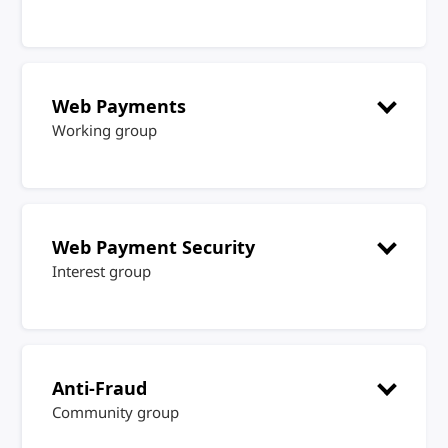
Web Payments
Working group
Web Payment Security
Interest group
Anti-Fraud
Community group