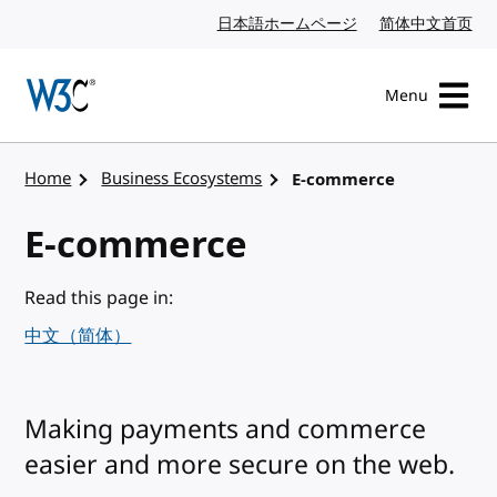
Skip to content
日本語ホームページ
Japanese website
简体中文首页
Chi
Menu
Visit the W3C homepage
Home
Business Ecosystems
E-commerce
E-commerce
Read this page in:
中文（简体）
Making payments and commerce
easier and more secure on the web.