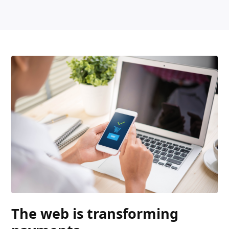
The web is transforming