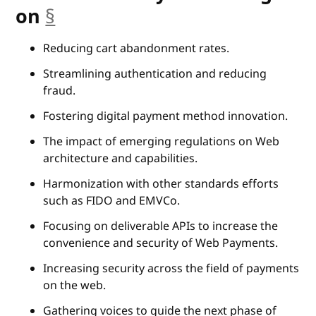
anchor
on
§
Reducing cart abandonment rates.
Streamlining authentication and reducing
fraud.
Fostering digital payment method innovation.
The impact of emerging regulations on Web
architecture and capabilities.
Harmonization with other standards efforts
such as FIDO and EMVCo.
Focusing on deliverable APIs to increase the
convenience and security of Web Payments.
Increasing security across the field of payments
on the web.
Gathering voices to guide the next phase of