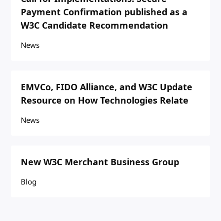
Payment Confirmation published as a
W3C Candidate Recommendation
News
EMVCo, FIDO Alliance, and W3C Update
Resource on How Technologies Relate
News
New W3C Merchant Business Group
Blog