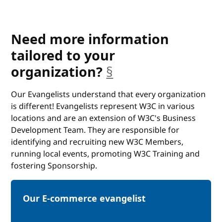
Need more information
tailored to your
anchor
organization?
§
Our Evangelists understand that every organization
is different! Evangelists represent W3C in various
locations and are an extension of W3C's Business
Development Team. They are responsible for
identifying and recruiting new W3C Members,
running local events, promoting W3C Training and
fostering Sponsorship.
Our E-commerce evangelist