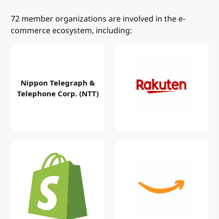
W3C Members
72 member organizations are involved in the e-
commerce ecosystem, including:
Nippon Telegraph &
Telephone Corp. (NTT)