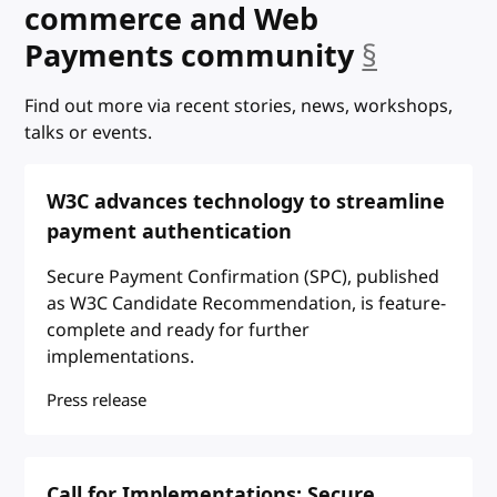
commerce and Web
anchor
Payments community
§
Find out more via recent stories, news, workshops,
talks or events.
W3C advances technology to streamline
payment authentication
Secure Payment Confirmation (SPC), published
as W3C Candidate Recommendation, is feature-
complete and ready for further
implementations.
Press release
Call for Implementations: Secure