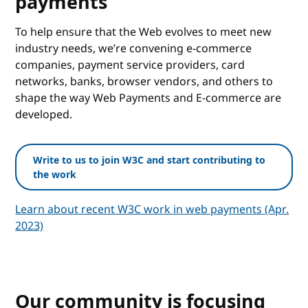
payments
To help ensure that the Web evolves to meet new
industry needs, we’re convening e-commerce
companies, payment service providers, card
networks, banks, browser vendors, and others to
shape the way Web Payments and E-commerce are
developed.
Write to us to join W3C and start contributing to
the work
Learn about recent W3C work in web payments (Apr.
2023)
Our community is focusing