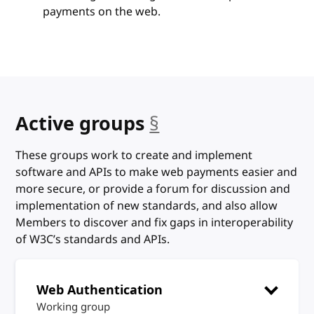
payments on the web.
anchor
Active groups
§
These groups work to create and implement
software and APIs to make web payments easier and
more secure, or provide a forum for discussion and
implementation of new standards, and also allow
Members to discover and fix gaps in interoperability
of W3C’s standards and APIs.
Web Authentication
Working group