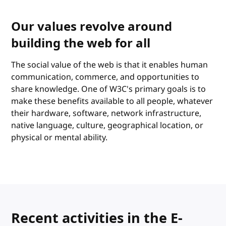
Our values revolve around
building the web for all
The social value of the web is that it enables human
communication, commerce, and opportunities to
share knowledge. One of W3C's primary goals is to
make these benefits available to all people, whatever
their hardware, software, network infrastructure,
native language, culture, geographical location, or
physical or mental ability.
Recent activities in the E-