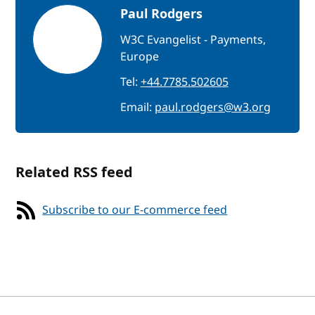
Paul Rodgers
W3C Evangelist - Payments,
Europe
Tel:
+44.7785.502605
Email:
paul.rodgers@w3.org
Related RSS feed
Subscribe to our E-commerce feed