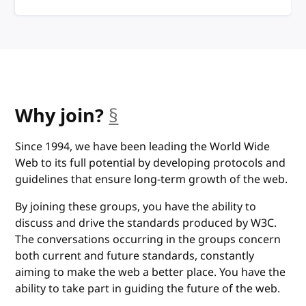
anchor
Why join?
§
Since 1994, we have been leading the World Wide
Web to its full potential by developing protocols and
guidelines that ensure long-term growth of the web.
By joining these groups, you have the ability to
discuss and drive the standards produced by W3C.
The conversations occurring in the groups concern
both current and future standards, constantly
aiming to make the web a better place. You have the
ability to take part in guiding the future of the web.