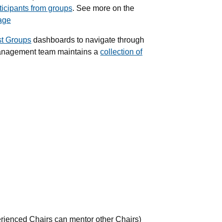
ticipants from groups
. See more on the
age
st Groups
dashboards to navigate through
anagement team maintains a
collection of
rienced Chairs can mentor other Chairs)