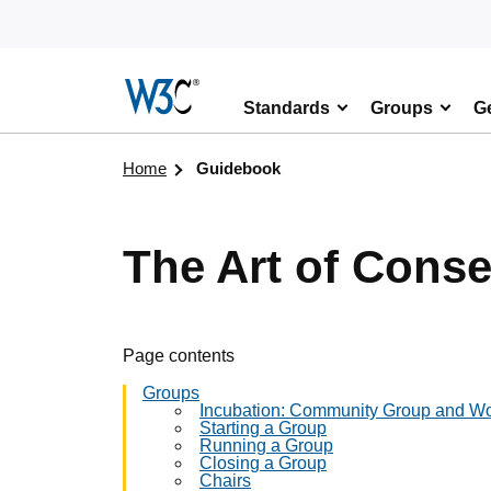
Skip to content
Standards
Groups
Ge
Visit the W3C homepage
Home
Guidebook
The Art of Cons
Page contents
Groups
Incubation: Community Group and W
Starting a Group
Running a Group
Closing a Group
Chairs