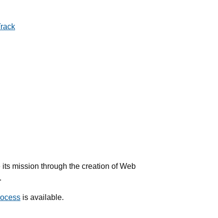
rack
ts mission through the creation of Web
.
rocess
is available.