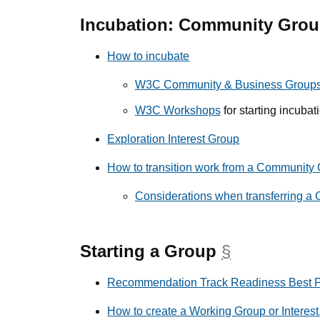
Incubation: Community Gro
How to incubate
W3C Community & Business Group
W3C Workshops
for starting incubat
Exploration Interest Group
How to transition work from a Community
Considerations when transferring a C
Starting a Group
§
anchor
Recommendation Track Readiness Best P
How to create a Working Group or Interes