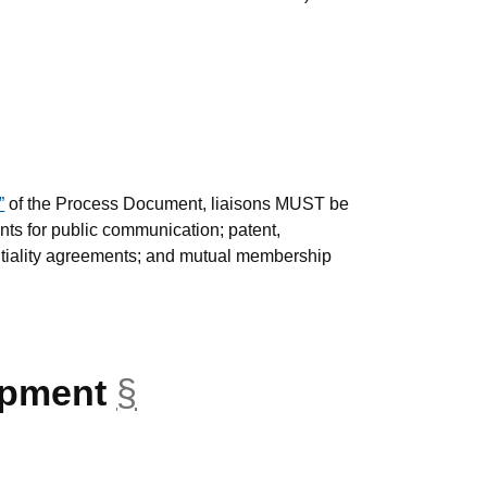
”
of the Process Document, liaisons MUST be
ts for public communication; patent,
entiality agreements; and mutual membership
opment
§
anchor