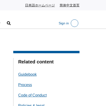
日本語ホームページ
Japanese website
简体中文首页
Chinese website
Sign in
Search
Related content
Guidebook
Process
Code of Conduct
Policies & legal