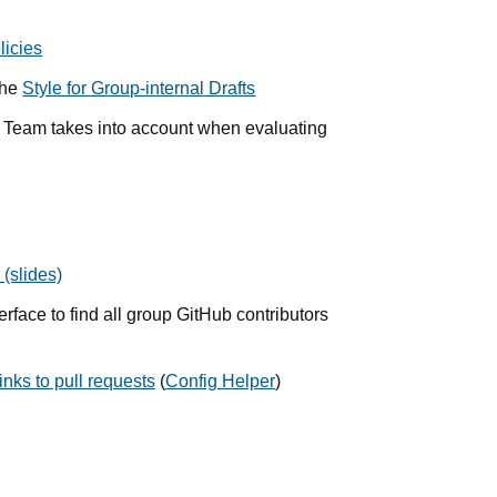
licies
the
Style for Group-internal Drafts
e Team takes into account when evaluating
(slides)
erface to find all group GitHub contributors
nks to pull requests
(
Config Helper
)