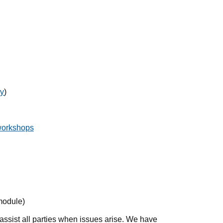
cy
)
workshops
module)
assist all parties when issues arise. We have