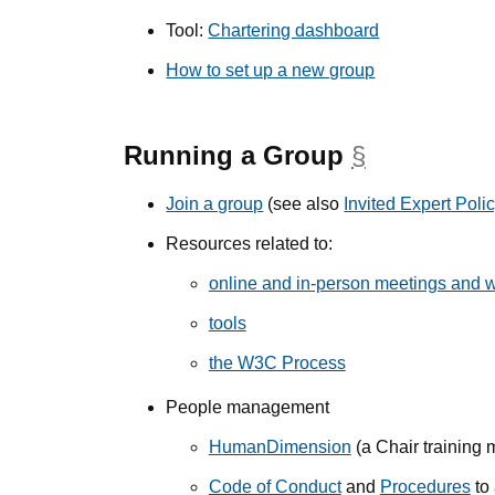
Tool:
Chartering dashboard
How to set up a new group
Running a Group
§
anchor
Join a group
(see also
Invited Expert Poli
Resources related to:
online and in-person meetings and 
tools
the W3C Process
People management
HumanDimension
(a Chair training 
Code of Conduct
and
Procedures
to 