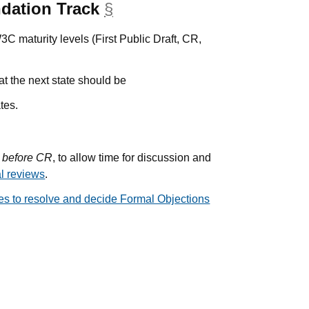
dation Track
§
anchor
W3C maturity levels (First Public Draft, CR,
hat the next state should be
tes.
 before CR
, to allow time for discussion and
al reviews
.
ces to resolve and decide Formal Objections