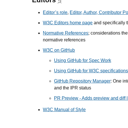
Editor’s role
,
Editor, Author, Contributor Po
W3C Editors home page
and specifically 
Normative References
; considerations th
normative references
W3C on GitHub
Using GitHub for Spec Work
Using GitHub for W3C specifications 
GitHub Repository Manager
: One int
and the IPR status
PR Preview - Adds preview and diff li
W3C Manual of Style