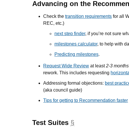
Advancing on the Recommen
Check the
transition requirements
for all 
REC, etc.)
next step finder
, if you’re not sure w
milestones calculator
, to help with da
Predicting milestones
.
Request Wide Review
at least
2-3 months
rework. This includes requesting
horizont
Addressing formal objections:
best practi
(aka council guide)
Tips for getting to Recommendation faster
Test Suites
§
anchor