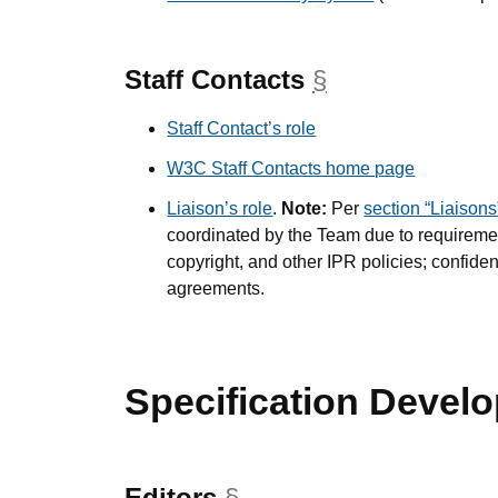
Staff Contacts
§
anchor
Staff Contact’s role
W3C Staff Contacts home page
Liaison’s role
.
Note:
Per
section “Liaisons
coordinated by the Team due to requiremen
copyright, and other IPR policies; confid
agreements.
Specification Devel
Editors
§
anchor