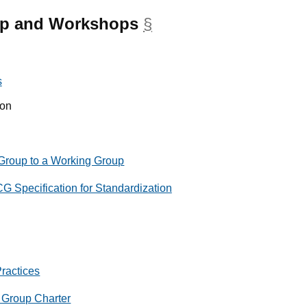
up and Workshops
§
anchor
s
ion
 Group to a Working Group
G Specification for Standardization
ractices
t Group Charter