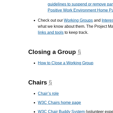
guidelines to suspend or remove par
Positive Work Environment Home P
Check out our
Working Groups
and
Intere
what we know about them. The Project M
links and tools
to keep track.
Closing a Group
§
anchor
How to Close a Working Group
Chairs
§
anchor
Chair’s role
W3C Chairs home page
W3C Chair Buddy System
(volunteer expe