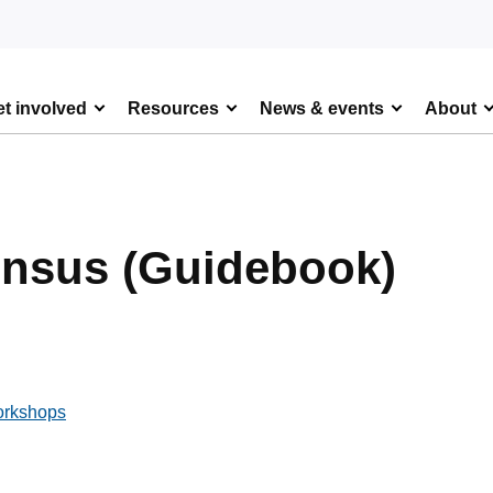
t involved
Resources
News & events
About
ensus (Guidebook)
orkshops