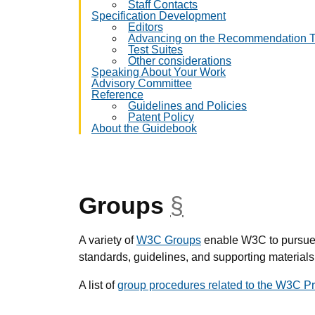
Staff Contacts
Specification Development
Editors
Advancing on the Recommendation T
Test Suites
Other considerations
Speaking About Your Work
Advisory Committee
Reference
Guidelines and Policies
Patent Policy
About the Guidebook
Groups
§
anchor
A variety of
W3C Groups
enable W3C to pursue i
standards, guidelines, and supporting materials
A list of
group procedures related to the W3C P