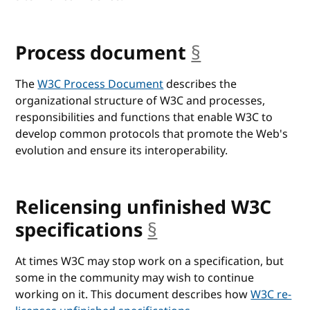
Process document
§
anchor
The
W3C Process Document
describes the
organizational structure of W3C and processes,
responsibilities and functions that enable W3C to
develop common protocols that promote the Web's
evolution and ensure its interoperability.
Relicensing unfinished W3C
specifications
§
anchor
At times W3C may stop work on a specification, but
some in the community may wish to continue
working on it. This document describes how
W3C re-