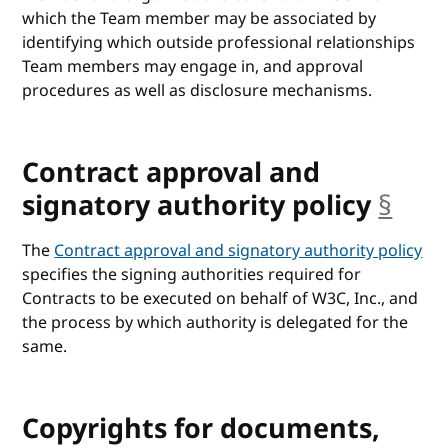
which the Team member may be associated by
identifying which outside professional relationships
Team members may engage in, and approval
procedures as well as disclosure mechanisms.
Contract approval and
signatory authority policy
§
anc
The
Contract approval and signatory authority policy
specifies the signing authorities required for
Contracts to be executed on behalf of W3C, Inc., and
the process by which authority is delegated for the
same.
Copyrights for documents,