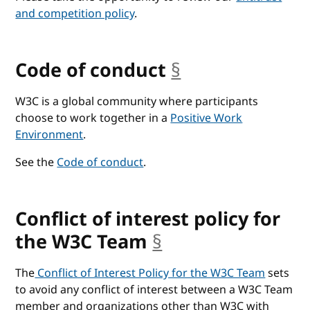
and competition policy
.
Code of conduct
§
anchor
W3C is a global community where participants
choose to work together in a
Positive Work
Environment
.
See the
Code of conduct
.
Conflict of interest policy for
the W3C Team
§
anchor
The
Conflict of Interest Policy for the W3C Team
sets
to avoid any conflict of interest between a W3C Team
member and organizations other than W3C with