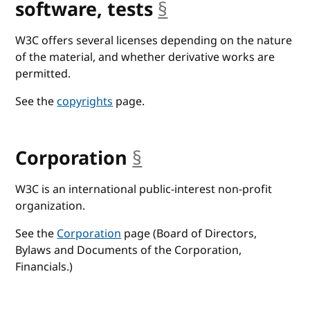
software, tests
§
anchor
W3C offers several licenses depending on the nature
of the material, and whether derivative works are
permitted.
See the
copyrights
page.
Corporation
§
anchor
W3C is an international public-interest non-profit
organization.
See the
Corporation
page (Board of Directors,
Bylaws and Documents of the Corporation,
Financials.)