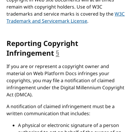
copyright in Web site documents will at all times
remain with copyright holders. Use of W3C
trademarks and service marks is covered by the
W3C
Trademark and Servicemark License
.
Reporting Copyright
Infringement
§
anchor
If you are or represent a copyright owner and
material on Web Platform Docs infringes your
copyrights, you may file a notification of claimed
infringement under the Digital Millennium Copyright
Act (DMCA).
A notification of claimed infringement must be a
written communication that includes:
A physical or electronic signature of a person