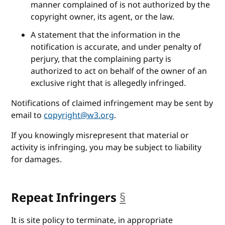
manner complained of is not authorized by the
copyright owner, its agent, or the law.
A statement that the information in the
notification is accurate, and under penalty of
perjury, that the complaining party is
authorized to act on behalf of the owner of an
exclusive right that is allegedly infringed.
Notifications of claimed infringement may be sent by
email to
copyright@w3.org
.
If you knowingly misrepresent that material or
activity is infringing, you may be subject to liability
for damages.
Repeat Infringers
§
anchor
It is site policy to terminate, in appropriate