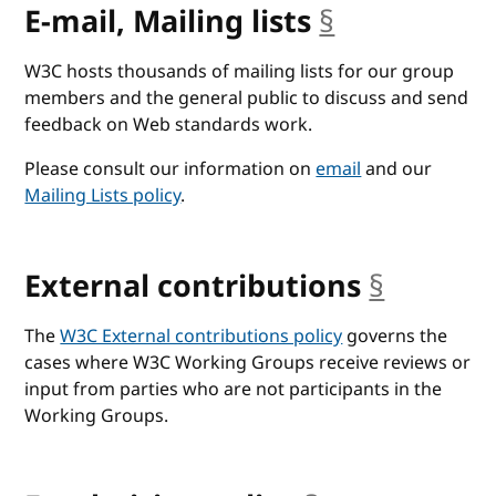
E-mail, Mailing lists
§
anchor
W3C hosts thousands of mailing lists for our group
members and the general public to discuss and send
feedback on Web standards work.
Please consult our information on
email
and our
Mailing Lists policy
.
External contributions
§
anchor
The
W3C External contributions policy
governs the
cases where W3C Working Groups receive reviews or
input from parties who are not participants in the
Working Groups.