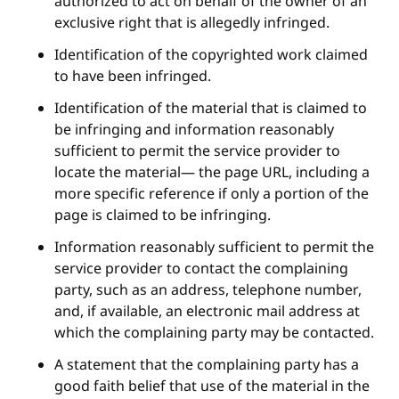
authorized to act on behalf of the owner of an
exclusive right that is allegedly infringed.
Identification of the copyrighted work claimed
to have been infringed.
Identification of the material that is claimed to
be infringing and information reasonably
sufficient to permit the service provider to
locate the material— the page URL, including a
more specific reference if only a portion of the
page is claimed to be infringing.
Information reasonably sufficient to permit the
service provider to contact the complaining
party, such as an address, telephone number,
and, if available, an electronic mail address at
which the complaining party may be contacted.
A statement that the complaining party has a
good faith belief that use of the material in the