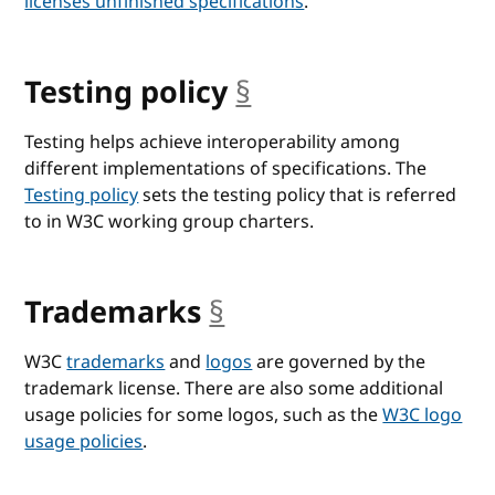
licenses unfinished specifications
.
Testing policy
§
anchor
Testing helps achieve interoperability among
different implementations of specifications. The
Testing policy
sets the testing policy that is referred
to in W3C working group charters.
Trademarks
§
anchor
W3C
trademarks
and
logos
are governed by the
trademark license. There are also some additional
usage policies for some logos, such as the
W3C logo
usage policies
.