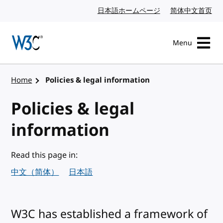
Skip to content
日本語ホームページ
Japanese website
简体中文首页
Chi
Menu
Visit the W3C homepage
Home
Policies & legal information
Policies & legal
information
Read this page in:
中文（简体）
日本語
W3C has established a framework of