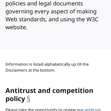
policies and legal documents
governing every aspect of making
Web standards, and using the W3C
website.
Information is listed alphabetically up till the
Disclaimers at the bottom.
Antitrust and competition
policy
§
anchor
Please take the opportunity to review our
antitrust