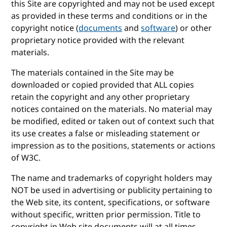
this Site are copyrighted and may not be used except
as provided in these terms and conditions or in the
copyright notice (
documents
and
software
) or other
proprietary notice provided with the relevant
materials.
The materials contained in the Site may be
downloaded or copied provided that ALL copies
retain the copyright and any other proprietary
notices contained on the materials. No material may
be modified, edited or taken out of context such that
its use creates a false or misleading statement or
impression as to the positions, statements or actions
of W3C.
The name and trademarks of copyright holders may
NOT be used in advertising or publicity pertaining to
the Web site, its content, specifications, or software
without specific, written prior permission. Title to