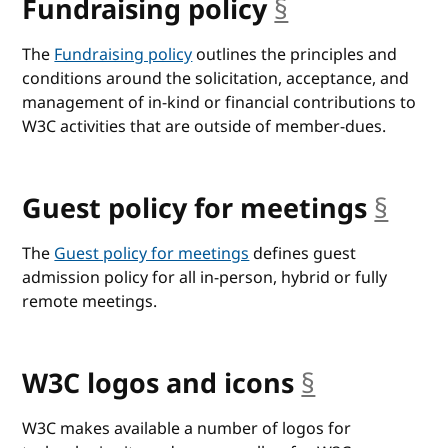
Fundraising policy
§
anchor
The
Fundraising policy
outlines the principles and
conditions around the solicitation, acceptance, and
management of in-kind or financial contributions to
W3C activities that are outside of member-dues.
Guest policy for meetings
§
anch
The
Guest policy for meetings
defines guest
admission policy for all in-person, hybrid or fully
remote meetings.
W3C logos and icons
§
anchor
W3C makes available a number of logos for