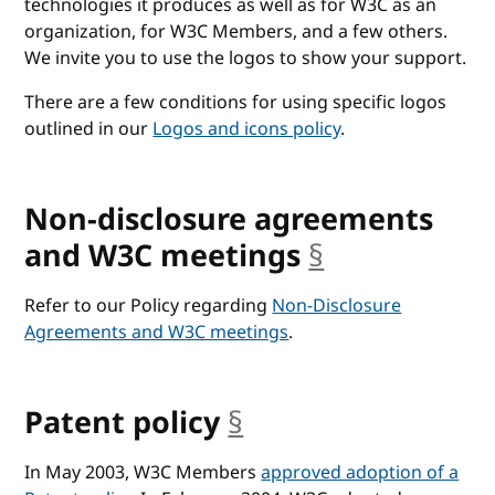
technologies it produces as well as for W3C as an
organization, for W3C Members, and a few others.
We invite you to use the logos to show your support.
There are a few conditions for using specific logos
outlined in our
Logos and icons policy
.
Non-disclosure agreements
and W3C meetings
§
anchor
Refer to our Policy regarding
Non-Disclosure
Agreements and W3C meetings
.
Patent policy
§
anchor
In May 2003, W3C Members
approved adoption of a