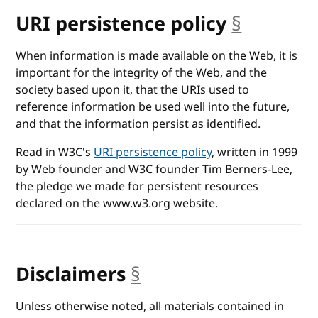
URI persistence policy
§
anchor
When information is made available on the Web, it is
important for the integrity of the Web, and the
society based upon it, that the URIs used to
reference information be used well into the future,
and that the information persist as identified.
Read in W3C's
URI persistence policy
, written in 1999
by Web founder and W3C founder Tim Berners-Lee,
the pledge we made for persistent resources
declared on the www.w3.org website.
Disclaimers
§
anchor
Unless otherwise noted, all materials contained in