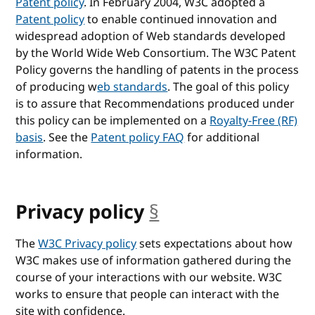
Patent policy
. In February 2004, W3C adopted a
Patent policy
to enable continued innovation and
widespread adoption of Web standards developed
by the World Wide Web Consortium. The W3C Patent
Policy governs the handling of patents in the process
of producing w
eb standards
. The goal of this policy
is to assure that Recommendations produced under
this policy can be implemented on a
Royalty-Free (RF)
basis
. See the
Patent policy FAQ
for additional
information.
Privacy policy
§
anchor
The
W3C Privacy policy
sets expectations about how
W3C makes use of information gathered during the
course of your interactions with our website. W3C
works to ensure that people can interact with the
site with confidence.