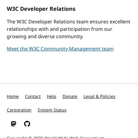
W3C Developer Relations
The W3C Developer Relations team ensures excellent
relationships with and participation from our
growing and diverse community.
Meet the W3C Community Management team
Home
Contact
Help
Donate
Legal & Policies
Corporation
System Status
W3C on Mastodon
W3C on GitHub