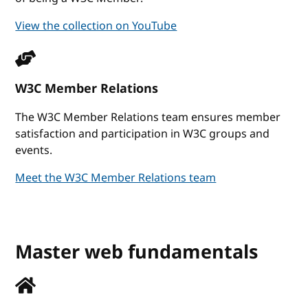
View the collection on YouTube
W3C Member Relations
The W3C Member Relations team ensures member
satisfaction and participation in W3C groups and
events.
Meet the W3C Member Relations team
Master web fundamentals