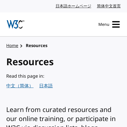
Skip to content
日本語ホームページ
Japanese website
简体中文首页
Chi
Menu
Visit the W3C homepage
Home
Resources
Resources
Read this page in:
中文（简体）
日本語
Learn from curated resources and
our online training, or participate in