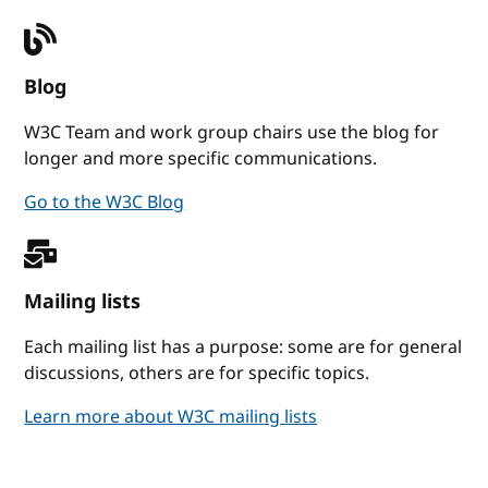
Blog
W3C Team and work group chairs use the blog for
longer and more specific communications.
Go to the W3C Blog
Mailing lists
Each mailing list has a purpose: some are for general
discussions, others are for specific topics.
Learn more about W3C mailing lists