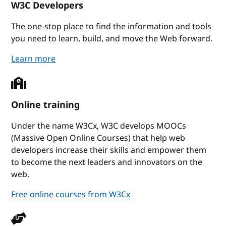
W3C Developers
The one-stop place to find the information and tools
you need to learn, build, and move the Web forward.
W3C Developers
Learn more
Online training
Under the name W3Cx, W3C develops MOOCs
(Massive Open Online Courses) that help web
developers increase their skills and empower them
to become the next leaders and innovators on the
web.
Free online courses from W3Cx