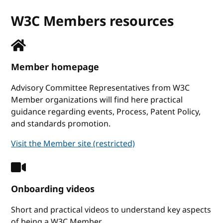
W3C Members resources
Member homepage
Advisory Committee Representatives from W3C
Member organizations will find here practical
guidance regarding events, Process, Patent Policy,
and standards promotion.
Visit the Member site (restricted)
Onboarding videos
Short and practical videos to understand key aspects
of being a W3C Member.