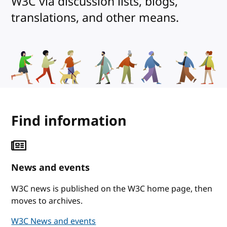
W3C via discussion lists, blogs,
translations, and other means.
Find information
News and events
W3C news is published on the W3C home page, then
moves to archives.
W3C News and events