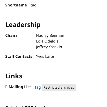
Shortname
tag
Leadership
Chairs
Hadley Beeman
Lola Odelola
Jeffrey Yasskin
Staff Contacts
Yves Lafon
Links
Mailing List
tag
Restricted archives