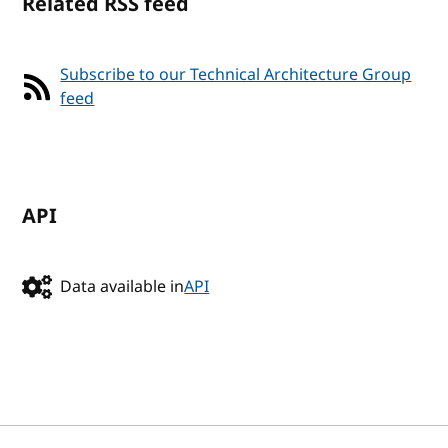
Related RSS feed
Subscribe to our Technical Architecture Group
feed
API
Data available in
API