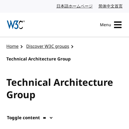
Skip to content
日本語ホームページ
Japanese website
简体中文首页
Chi
Menu
Visit the W3C homepage
Home
Discover W3C groups
Technical Architecture Group
Technical Architecture
Group
Toggle content