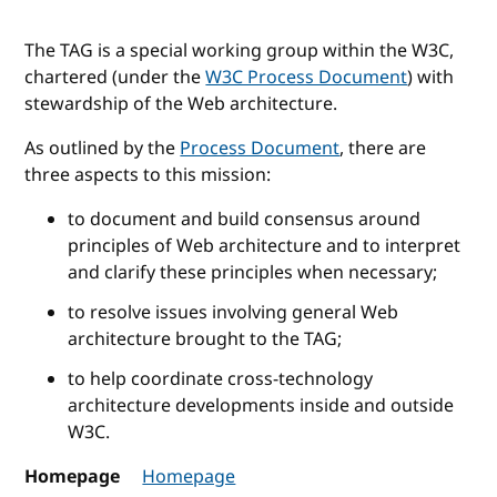
The TAG is a special working group within the W3C,
chartered (under the
W3C Process Document
) with
stewardship of the Web architecture.
As outlined by the
Process Document
, there are
three aspects to this mission:
to document and build consensus around
principles of Web architecture and to interpret
and clarify these principles when necessary;
to resolve issues involving general Web
architecture brought to the TAG;
to help coordinate cross-technology
architecture developments inside and outside
W3C.
Homepage
Homepage