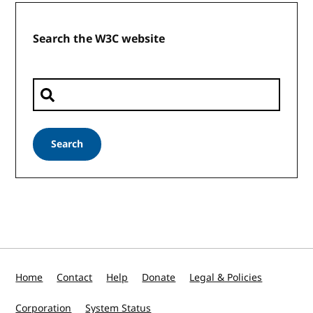
Search the W3C website
Search
Home
Contact
Help
Donate
Legal & Policies
Corporation
System Status