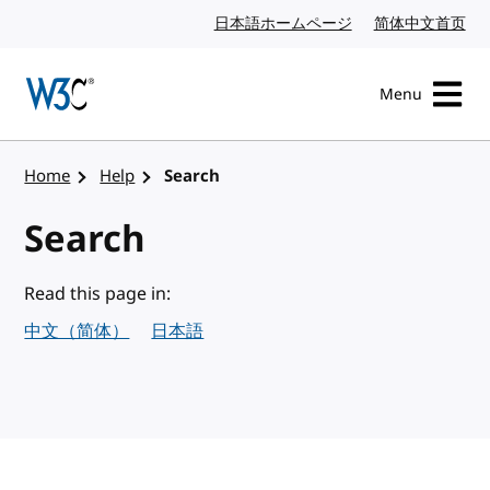
Skip to content
日本語ホームページ
Japanese website
简体中文首页
Chi
Menu
Visit the W3C homepage
Home
Help
Search
Search
Read this page in:
中文（简体）
日本語