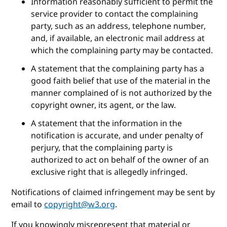
Information reasonably sufficient to permit the
service provider to contact the complaining
party, such as an address, telephone number,
and, if available, an electronic mail address at
which the complaining party may be contacted.
A statement that the complaining party has a
good faith belief that use of the material in the
manner complained of is not authorized by the
copyright owner, its agent, or the law.
A statement that the information in the
notification is accurate, and under penalty of
perjury, that the complaining party is
authorized to act on behalf of the owner of an
exclusive right that is allegedly infringed.
Notifications of claimed infringement may be sent by
email to
copyright@w3.org
.
If you knowingly misrepresent that material or