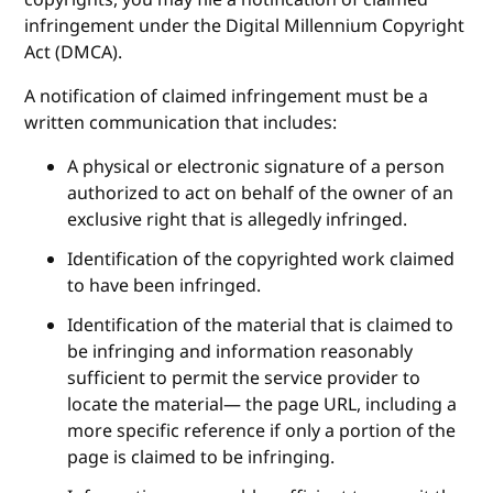
copyrights, you may file a notification of claimed
infringement under the Digital Millennium Copyright
Act (DMCA).
A notification of claimed infringement must be a
written communication that includes:
A physical or electronic signature of a person
authorized to act on behalf of the owner of an
exclusive right that is allegedly infringed.
Identification of the copyrighted work claimed
to have been infringed.
Identification of the material that is claimed to
be infringing and information reasonably
sufficient to permit the service provider to
locate the material— the page URL, including a
more specific reference if only a portion of the
page is claimed to be infringing.