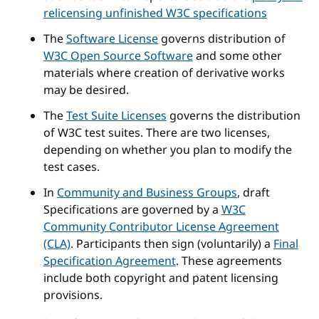
relicensing unfinished W3C specifications
The
Software License
governs distribution of
W3C Open Source Software
and some other
materials where creation of derivative works
may be desired.
The
Test Suite Licenses
governs the distribution
of W3C test suites. There are two licenses,
depending on whether you plan to modify the
test cases.
In
Community and Business Groups
, draft
Specifications are governed by a
W3C
Community Contributor License Agreement
(CLA)
. Participants then sign (voluntarily) a
Final
Specification Agreement
. These agreements
include both copyright and patent licensing
provisions.