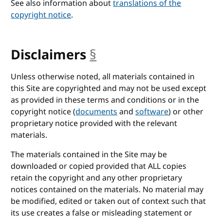
See also information about
translations of the
copyright notice
.
Disclaimers
§
anchor
Unless otherwise noted, all materials contained in
this Site are copyrighted and may not be used except
as provided in these terms and conditions or in the
copyright notice (
documents
and
software
) or other
proprietary notice provided with the relevant
materials.
The materials contained in the Site may be
downloaded or copied provided that ALL copies
retain the copyright and any other proprietary
notices contained on the materials. No material may
be modified, edited or taken out of context such that
its use creates a false or misleading statement or