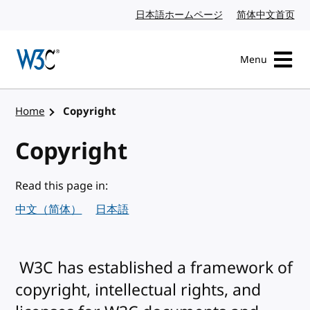
Skip to content
日本語ホームページ
Japanese website
简体中文首页
Chi
Menu
Visit the W3C homepage
Home
Copyright
Copyright
Read this page in:
中文（简体）
日本語
W3C has established a framework of
copyright, intellectual rights, and