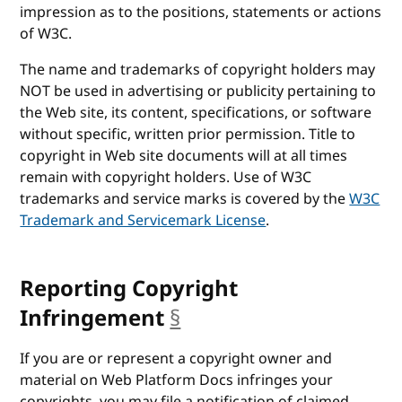
impression as to the positions, statements or actions
of W3C.
The name and trademarks of copyright holders may
NOT be used in advertising or publicity pertaining to
the Web site, its content, specifications, or software
without specific, written prior permission. Title to
copyright in Web site documents will at all times
remain with copyright holders. Use of W3C
trademarks and service marks is covered by the
W3C
Trademark and Servicemark License
.
Reporting Copyright
Infringement
§
anchor
If you are or represent a copyright owner and
material on Web Platform Docs infringes your