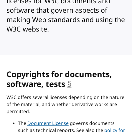
licenses for W3C documents and
software that govern aspects of
making Web standards and using the
W3C website.
Copyrights for documents,
software, tests
§
anchor
W3C offers several licenses depending on the nature
of the material, and whether derivative works are
permitted.
The
Document License
governs documents
such as technical reports. See also the
policy for