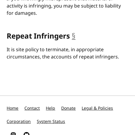
activity is infringing, you may be subject to liability
for damages.
Repeat Infringers
§
anchor
It is site policy to terminate, in appropriate
circumstances, the accounts of repeat infringers.
Home
Contact
Help
Donate
Legal & Policies
Corporation
System Status