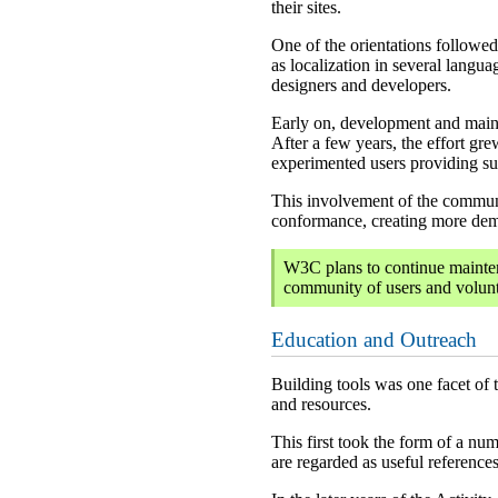
their sites.
One of the orientations followed 
as localization in several lang
designers and developers.
Early on, development and maint
After a few years, the effort gr
experimented users providing sup
This involvement of the communit
conformance, creating more dema
W3C plans to continue mainten
community of users and volunte
Education and Outreach
Building tools was one facet of 
and resources.
This first took the form of a nu
are regarded as useful reference