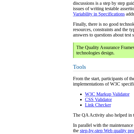
discussions is a step by step gu
issues of writing testable asser
Variability in Specifications
addr
Finally, there is no good techn
resources, constraints and the ty
answers to questions about test 
The Quality Assurance Framewo
technologies design.
Tools
From the start, participants of t
implementations of W3C specific
W3C Markup Validator
CSS Validator
Link Checker
The QA Activity also helped in 
In parallel with the maintenance
the
step-by-step Web quality pro