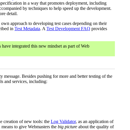
a specification in a way that promotes deployment, including
s accompanied by techniques to help speed up the development.
re detail.
 own approach to developing test cases depending on their
cribed in
Test Metadata
. A
Test Development FAQ
provides
have integrated this new mindset as part of Web
ity message. Besides pushing for more and better testing of the
 and services, including:
e creation of new tools: the
Log Validator
, as an application of
 a means to give Webmasters the
big picture
about the quality of