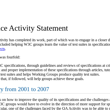
ce Activity Statement
ity has completed its work, part of which was to engage in a closer d
ncluded helping W3C groups learn the value of test suites in specifica
cts
.
was fourfold:
 specifications, through guidelines and reviews of specifications at cri
d proper implementation of these specifications through articles, tutor
test suites and helps Working Groups produce quality test suites.
 that, if followed, will help groups achieve these goals.
y from 2001 to 2007
n how to improve the quality of its specifications and the challenges 
3C groups would have to evolve in the direction of more support for spec
icular, one of the challenges faced by the QA Activity was to be able to 