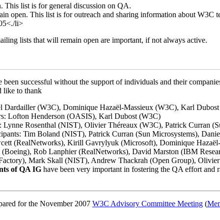
 This list is for general discussion on QA.
ain open. This list is for outreach and sharing information about W3C 
5<./li>
ing lists that will remain open are important, if not always active.
been successful without the support of individuals and their companie
like to thank
el Dardailler (W3C), Dominique Hazaël-Massieux (W3C), Karl Dubos
s: Lofton Henderson (OASIS), Karl Dubost (W3C)
: Lynne Rosenthal (NIST), Olivier Théreaux (W3C), Patrick Curran (
pants: Tim Boland (NIST), Patrick Curran (Sun Microsystems), Daniel 
cett (RealNetworks), Kirill Gavrylyuk (Microsoft), Dominique Hazaë
(Boeing), Rob Lanphier (RealNetworks), David Marston (IBM Researc
actory), Mark Skall (NIST), Andrew Thackrah (Open Group), Olivie
ants of QA IG
have been very important in fostering the QA effort and 
epared for the November 2007
W3C Advisory Committee Meeting
(
Mem