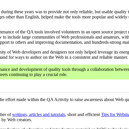
during these years was to provide not only reliable, but usable quality 
uages other than English, helped make the tools more popular and widel
enance of the QA tools involved volunteers in an open source project 
ew to include large communities of Web professionals and amateurs, wit
port to others and improving documentation, and hundreds-strong mailin
y of Web developers and designers not only helped leverage its energy, 
nd for ways to author on the Web in a consistent and reliable manner.
ance and development of quality tools through a collaboration betwe
ers continuing to play a crucial role.
the effort made within the QA Activity to raise awareness about Web qu
mber of
writings, articles and tutorials
, short and efficient
Tips for Webma
s by Web creators.