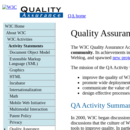
Skip to contents
|
|
QA
home
W3C Home
Quality Assuran
About W3C
W3C Activities
Activity Statements
The W3C Quality Assurance Activ
community
. Its achievements i
Document Object Model
Weblog, and spawned
new proje
Extensible Markup
Language (XML)
The mission of the QA Activity 
Graphics
HTML
improve the quality of W3C
promote wide deployment an
Incubator
communicate the value of 
Internationalization
design effective processes
Math
Mobile Web Initiative
QA Activity Summar
Multimodal Interaction
Patent Policy
In 2000, W3C began discussions o
Privacy
discussions that the culture of W
tools to improve quality. In part
Quality Assurance