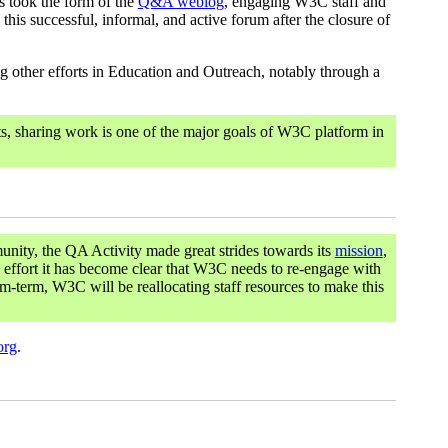
s took the form of the
Q&A weblog
, engaging W3C staff and
his successful, informal, and active forum after the closure of
 other efforts in Education and Outreach, notably through a
s, sharing work is one of the major goals of W3C platform in
unity, the QA Activity made great strides towards its
mission
,
 effort it has become clear that W3C needs to re-engage with
m-term, W3C will be reallocating staff resources to make this
org
.