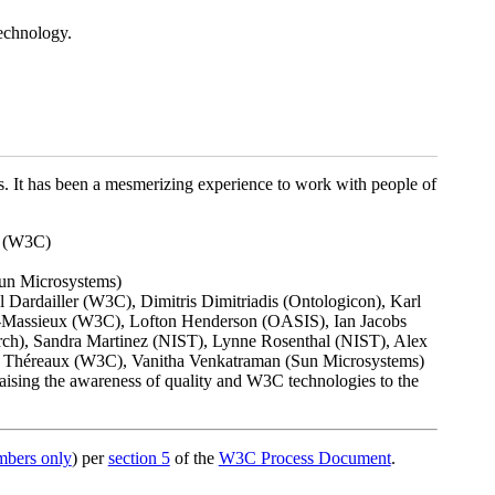
technology.
s. It has been a mesmerizing experience to work with people of
t (W3C)
Sun Microsystems)
Dardailler (W3C), Dimitris Dimitriadis (Ontologicon), Karl
l-Massieux (W3C), Lofton Henderson (OASIS), Ian Jacobs
h), Sandra Martinez (NIST), Lynne Rosenthal (NIST), Alex
r Théreaux (W3C), Vanitha Venkatraman (Sun Microsystems)
raising the awareness of quality and W3C technologies to the
bers only
) per
section 5
of the
W3C Process Document
.