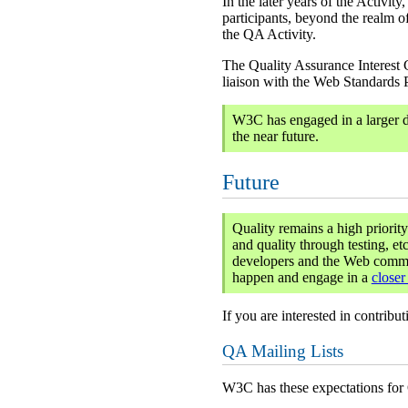
In the later years of the Activi
participants, beyond the realm o
the QA Activity.
The Quality Assurance Interest 
liaison with the Web Standards 
W3C has engaged in a larger d
the near future.
Future
Quality remains a high priorit
and quality through testing, e
developers and the Web communi
happen and engage in a
closer
If you are interested in contribu
QA Mailing Lists
W3C has these expectations for Q