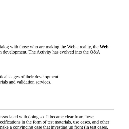
ialog with those who are making the Web a reality, the
Web
tion development. The Activity has evolved into the Q&A
tical stages of their development.
ials and validation services.
associated with doing so. It became clear from these
ifications in the form of test materials, use cases, and other
make a convincing case that investing up front (in test cases,