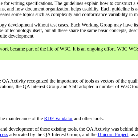
ide for writing specifications. The guidelines explain how to construct 
tions, and how document organization helps usability. Each guideline i
esses some topics such as complexity and conformance variability in mo
ology development without test cases. Each Working Group may have its
pe of technology itself, but all these share the same basic concepts, des
suite development.
rk became part of the life of W3C. It is an ongoing effort. W3C WGs 
he QA Activity recognized the importance of tools as vectors of the qual
ations, the QA Interest Group and Staff adopted a number of W3C tools
the maintenance of the
RDF Validator
and other tools.
 and development of these existing tools, the QA Activity was behind th
cess
advocated by the QA Interest Group, and the
Unicorn Project
, as