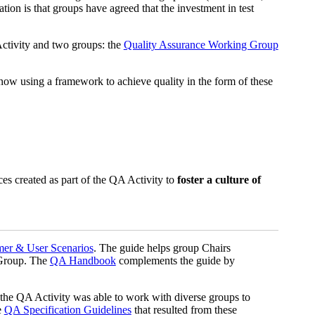
ion is that groups have agreed that the investment in test
Activity and two groups: the
Quality Assurance Working Group
w using a framework to achieve quality in the form of these
ces created as part of the QA Activity to
foster a culture of
mer & User Scenarios
. The guide helps group Chairs
 Group. The
QA Handbook
complements the guide by
the QA Activity was able to work with diverse groups to
e
QA Specification Guidelines
that resulted from these