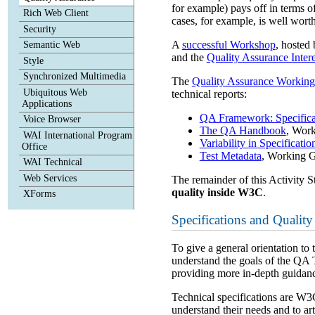
for example) pays off in terms o
Rich Web Client
cases, for example, is well worth 
Security
A
successful Workshop
, hosted
Semantic Web
and the
Quality Assurance Inter
Style
Synchronized Multimedia
The
Quality Assurance Workin
Ubiquitous Web
technical reports:
Applications
QA Framework: Specifica
Voice Browser
The QA Handbook
, Wor
WAI International Program
Variability in Specificatio
Office
Test Metadata
, Working 
WAI Technical
Web Services
The remainder of this Activity S
quality inside W3C
.
XForms
Specifications and Quality
To give a general orientation 
understand the goals of the QA
providing more in-depth guidanc
Technical specifications are W3
understand their needs and to a