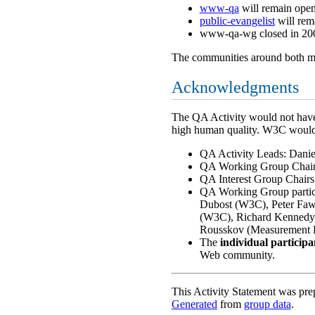
www-qa
will remain open.
public-evangelist
will rem
www-qa-wg closed in 200
The communities around both mail
Acknowledgments
The QA Activity would not have 
high human quality. W3C would 
QA Activity Leads: Dani
QA Working Group Chair
QA Interest Group Chairs
QA Working Group partici
Dubost (W3C), Peter Faw
(W3C), Richard Kennedy 
Rousskov (Measurement F
The
individual particip
Web community.
This Activity Statement was pr
Generated
from
group data
.