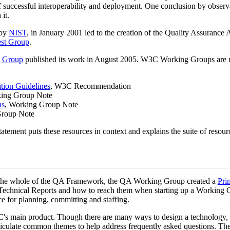
f successful interoperability and deployment. One conclusion by observat
it.
 by
NIST
, in January 2001 led to the creation of the Quality Assurance 
est Group
.
g Group
published its work in August 2005. W3C Working Groups are no
tion Guidelines
, W3C Recommendation
king Group Note
ns
, Working Group Note
Group Note
tatement puts these resources in context and explains the suite of resour
to the whole of the QA Framework, the QA Working Group created a
Pri
 Technical Reports and how to reach them when starting up a Working
e for planning, committing and staffing.
C's main product. Though there are many ways to design a technology, 
rticulate common themes to help address frequently asked questions. Th