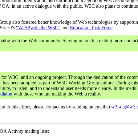
ty, production of education and introduction material on W3C technologie
f QA, in an active dialogue with the public. W3C also plans to continue t
Group also fostered better knowledge of Web technologies by supporting
Project's
“WaSP asks the W3C”
and
Education Task Force
.
ialog with the Web community. Staying in touch, creating more contact
y for W3C, and an ongoing project. Through the dedication of the comm
tc. has been adopted as part of W3C Working Group culture. During this
ty, to listen, and to understand user needs more clearly. In the mediu
 dialog
with those who are making the Web a reality.
ting to this effort, please contact us by sending an email to
w3t-qa@w3.
A Activity mailing lists: