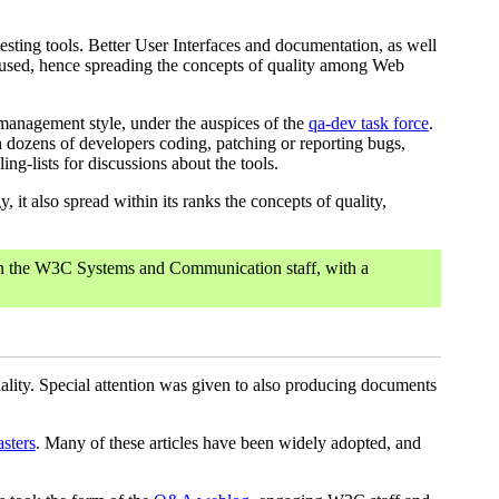
testing tools. Better User Interfaces and documentation, as well
y used, hence spreading the concepts of quality among Web
management style, under the auspices of the
qa-dev task force
.
h dozens of developers coding, patching or reporting bugs,
g-lists for discussions about the tools.
it also spread within its ranks the concepts of quality,
en the W3C Systems and Communication staff, with a
ality. Special attention was given to also producing documents
sters
. Many of these articles have been widely adopted, and